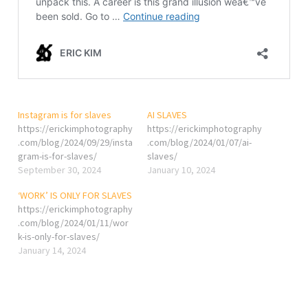
Instagram is for slaves
AI SLAVES
https://erickimphotography
https://erickimphotography
.com/blog/2024/09/29/insta
.com/blog/2024/01/07/ai-
gram-is-for-slaves/
slaves/
September 30, 2024
January 10, 2024
‘WORK’ IS ONLY FOR SLAVES
https://erickimphotography
.com/blog/2024/01/11/wor
k-is-only-for-slaves/
January 14, 2024