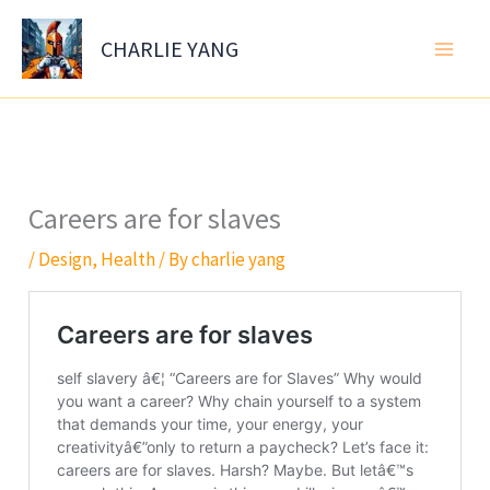
Skip
to
CHARLIE YANG
content
Careers are for slaves
/
Design
,
Health
/ By
charlie yang