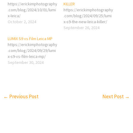
https://erickimphotography
KILLER
.com/blog/2024/10/01/lumi
https://erickimphotography
x-leica/
.com/blog/2024/09/25/lumi
October 2, 2024
x-s9-the-new-leica-killer/
September 26, 2024
LUMIX S9 vs Film Leica MP
https://erickimphotography
.com/blog/2024/09/29/lumi
x-s9-vs-film-leica-mp/
September 30, 2024
←
Previous Post
Next Post
→