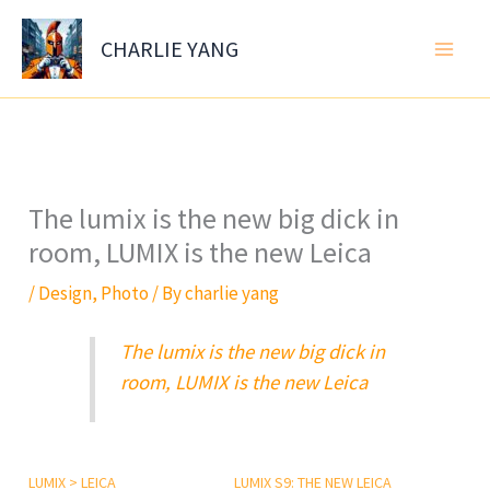
Skip
to
CHARLIE YANG
content
The lumix is the new big dick in
room, LUMIX is the new Leica
/
Design
,
Photo
/ By
charlie yang
The lumix is the new big dick in
room, LUMIX is the new Leica
LUMIX > LEICA
LUMIX S9: THE NEW LEICA