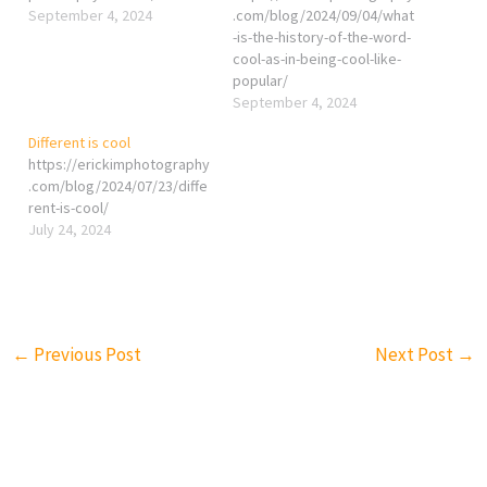
September 4, 2024
.com/blog/2024/09/04/what
-is-the-history-of-the-word-
cool-as-in-being-cool-like-
popular/
September 4, 2024
Different is cool
https://erickimphotography
.com/blog/2024/07/23/diffe
rent-is-cool/
July 24, 2024
←
Previous Post
Next Post
→