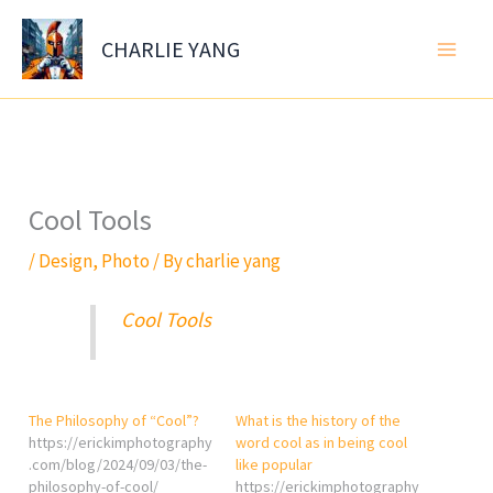
Skip
to
CHARLIE YANG
content
Cool Tools
/
Design
,
Photo
/ By
charlie yang
Cool Tools
The Philosophy of “Cool”?
What is the history of the
https://erickimphotography
word cool as in being cool
.com/blog/2024/09/03/the-
like popular
philosophy-of-cool/
https://erickimphotography