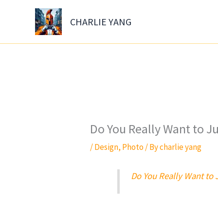
Skip
to
CHARLIE YANG
content
Do You Really Want to J
/
Design
,
Photo
/ By
charlie yang
Do You Really Want to 