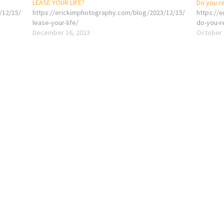
LEASE YOUR LIFE?
Do you re
/12/15/
https://erickimphotography.com/blog/2023/12/15/
https://
lease-your-life/
do-you-r
December 16, 2023
October 