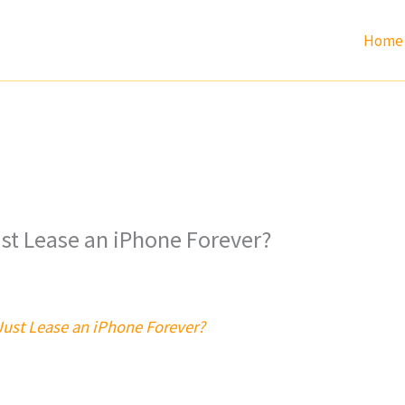
Home
ust Lease an iPhone Forever?
Just Lease an iPhone Forever?