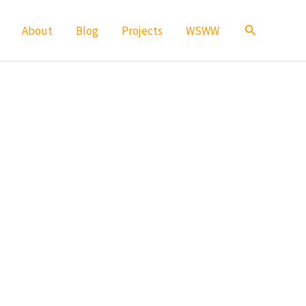
Search
About
Blog
Projects
WSWW