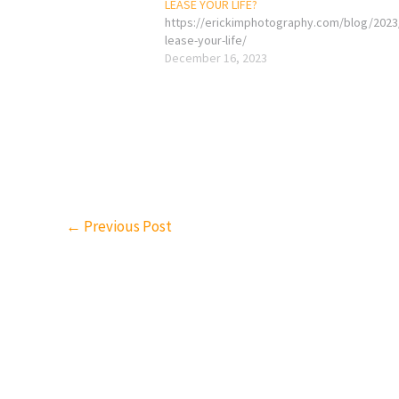
LEASE YOUR LIFE?
https://erickimphotography.com/blog/2023
lease-your-life/
December 16, 2023
←
Previous Post