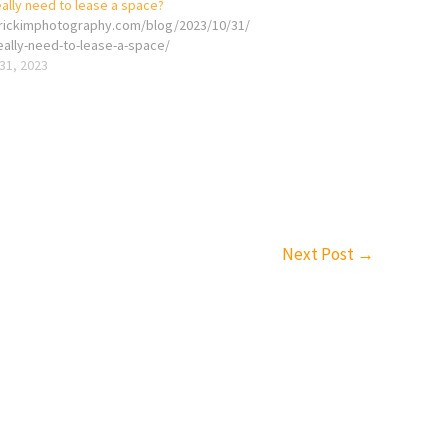
ally need to lease a space?
erickimphotography.com/blog/2023/10/31/
eally-need-to-lease-a-space/
31, 2023
Next Post
→