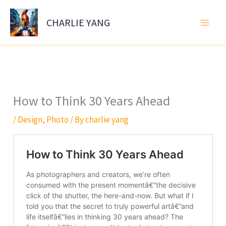
Skip
to
CHARLIE YANG
content
How to Think 30 Years Ahead
/
Design
,
Photo
/ By
charlie yang