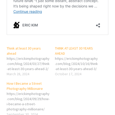
Think at least 30 years
THINK AT LEAST 30 YEARS
ahead
AHEAD
https://erickimphotography
https://erickimphotography
.com/blog/2024/03/27/think
.com/blog/2024/10/16/think
-at-least-30-years-ahead-2/
-at-least-30-years-ahead-3/
March 28, 2024
October 17, 2024
How I Became a Street
Photography Millionaire
https://erickimphotography
.com/blog/2024/09/29/how-
i-became-a-street-
photography-millionaire/
September 30, 2024