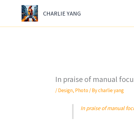
Skip
to
CHARLIE YANG
content
In praise of manual foc
/
Design
,
Photo
/ By
charlie yang
In praise of manual fo