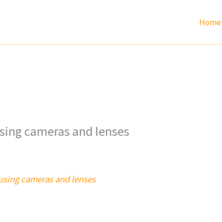
Home
using cameras and lenses
cusing cameras and lenses