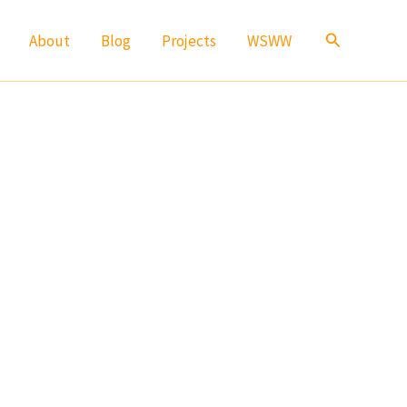
Search
About
Blog
Projects
WSWW