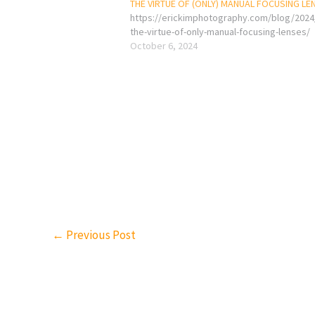
THE VIRTUE OF (ONLY) MANUAL FOCUSING LE
https://erickimphotography.com/blog/2024
the-virtue-of-only-manual-focusing-lenses/
October 6, 2024
←
Previous Post