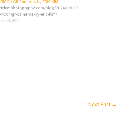
f RICOH GR Cameras by ERIC KIM
erickimphotography.com/blog/2024/09/18/
-ricoh-gr-cameras-by-eric-kim/
r 20, 2024
Next Post
→