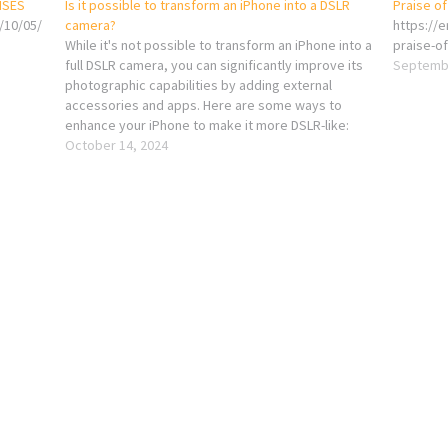
NSES
Is it possible to transform an iPhone into a DSLR
Praise o
/10/05/
camera?
https://
While it's not possible to transform an iPhone into a
praise-of
full DSLR camera, you can significantly improve its
Septembe
photographic capabilities by adding external
accessories and apps. Here are some ways to
enhance your iPhone to make it more DSLR-like:
External Lenses: You can attach clip-on or magnetic
October 14, 2024
lenses to your…