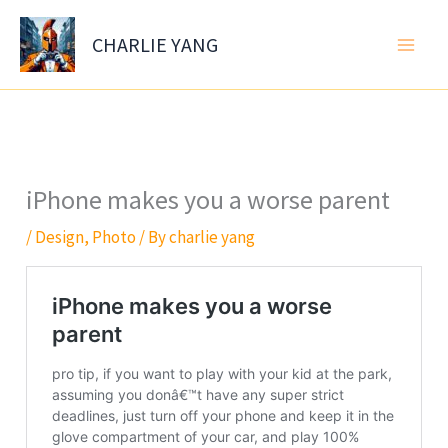
Skip
to
CHARLIE YANG
content
iPhone makes you a worse parent
/
Design
,
Photo
/ By
charlie yang