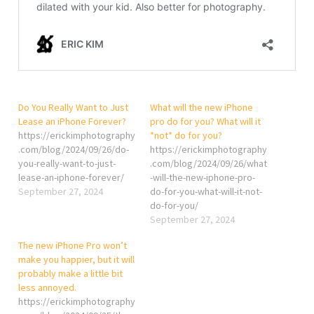
Do You Really Want to Just
What will the new iPhone
Lease an iPhone Forever?
pro do for you? What will it
https://erickimphotography
*not* do for you?
.com/blog/2024/09/26/do-
https://erickimphotography
you-really-want-to-just-
.com/blog/2024/09/26/what
lease-an-iphone-forever/
-will-the-new-iphone-pro-
September 27, 2024
do-for-you-what-will-it-not-
do-for-you/
September 27, 2024
The new iPhone Pro won’t
make you happier, but it will
probably make a little bit
less annoyed.
https://erickimphotography