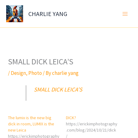
Skip
to
CHARLIE YANG
content
SMALL DICK LEICA’S
/
Design
,
Photo
/ By
charlie yang
SMALL DICK LEICA’S
The lumix is the new big
DICK?
dick in room, LUMIX is the
https://erickimphotography
new Leica
.com/blog/2024/10/21/dick
https://erickimphotography
/