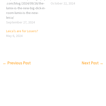
.com/blog/2024/09/26/the-
October 22, 2024
lumix-is-the-new-big-dick-in-
room-lumix-is-the-new-
leica/
September 27, 2024
Leica’s are for Losers?
May 6, 2024
←
Previous Post
Next Post
→