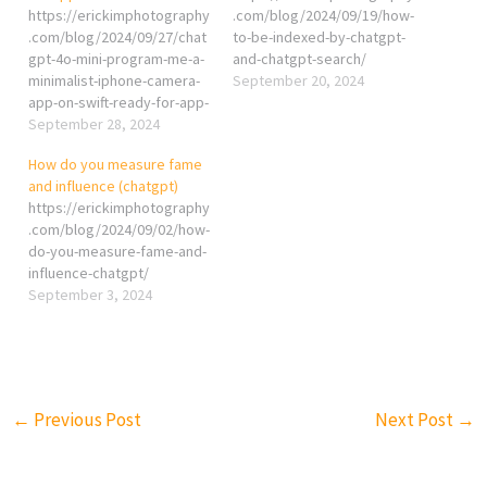
https://erickimphotography
.com/blog/2024/09/19/how-
.com/blog/2024/09/27/chat
to-be-indexed-by-chatgpt-
gpt-4o-mini-program-me-a-
and-chatgpt-search/
minimalist-iphone-camera-
September 20, 2024
app-on-swift-ready-for-app-
store/
September 28, 2024
How do you measure fame
and influence (chatgpt)
https://erickimphotography
.com/blog/2024/09/02/how-
do-you-measure-fame-and-
influence-chatgpt/
September 3, 2024
←
Previous Post
Next Post
→