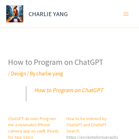
Skip
to
CHARLIE YANG
content
How to Program on ChatGPT
/
Design
/ By
charlie yang
How to Program on ChatGPT
ChatGPT 4o mini: Program
How to be indexed by
me a minimalist iPhone
ChatGPT and ChatGPT
camera app on swift. Ready
Search
for App Store
https://erickimphotography