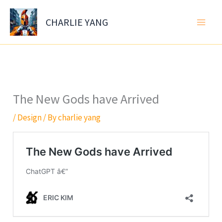
Skip
to
CHARLIE YANG
content
The New Gods have Arrived
/
Design
/ By
charlie yang