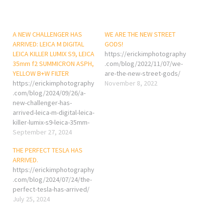
A NEW CHALLENGER HAS
WE ARE THE NEW STREET
ARRIVED: LEICA M DIGITAL
GODS!
LEICA KILLER LUMIX S9, LEICA
https://erickimphotography
35mm f2 SUMMICRON ASPH,
.com/blog/2022/11/07/we-
YELLOW B+W FILTER
are-the-new-street-gods/
https://erickimphotography
November 8, 2022
.com/blog/2024/09/26/a-
new-challenger-has-
arrived-leica-m-digital-leica-
killer-lumix-s9-leica-35mm-
f2-summicron-asph-yellow-
September 27, 2024
bw-filter/
THE PERFECT TESLA HAS
ARRIVED.
https://erickimphotography
.com/blog/2024/07/24/the-
perfect-tesla-has-arrived/
July 25, 2024