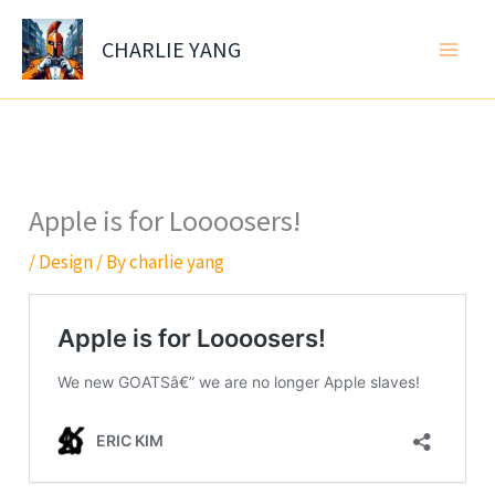
Skip
to
CHARLIE YANG
content
Apple is for Loooosers!
/
Design
/ By
charlie yang