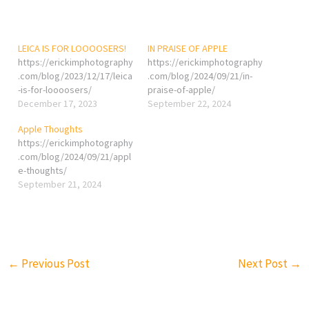
LEICA IS FOR LOOOOSERS!
IN PRAISE OF APPLE
https://erickimphotography
https://erickimphotography
.com/blog/2023/12/17/leica
.com/blog/2024/09/21/in-
-is-for-loooosers/
praise-of-apple/
December 17, 2023
September 22, 2024
Apple Thoughts
https://erickimphotography
.com/blog/2024/09/21/appl
e-thoughts/
September 21, 2024
←
Previous Post
Next Post
→