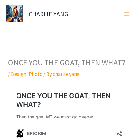
Skip
to
CHARLIE YANG
content
ONCE YOU THE GOAT, THEN WHAT?
/
Design
,
Photo
/ By
charlie yang