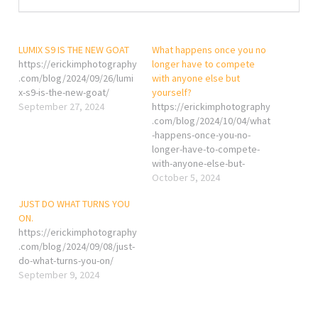
LUMIX S9 IS THE NEW GOAT
What happens once you no
https://erickimphotography
longer have to compete
.com/blog/2024/09/26/lumi
with anyone else but
x-s9-is-the-new-goat/
yourself?
September 27, 2024
https://erickimphotography
.com/blog/2024/10/04/what
-happens-once-you-no-
longer-have-to-compete-
with-anyone-else-but-
yourself/
October 5, 2024
JUST DO WHAT TURNS YOU
ON.
https://erickimphotography
.com/blog/2024/09/08/just-
do-what-turns-you-on/
September 9, 2024