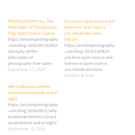
PHOTOLOSOPHY ALL: The
If you love open source and
Philosophy of Photography
believe in open source…
Free Open Source Course
you should also love
https://erickimphotography
bitcoin?
.com/blog/2024/09/26/phot
https://erickimphotography
olosophy-all-the-
.com/blog/2024/10/08/if-
philosophy-of-
you-love-open-source-and-
photography-free-open-
believe-in-open-source-
source-course/
September 27, 2024
you-should-also-love-
bitcoin/
October 9, 2024
Why traditional markets
closed on weekends and at
night
https://erickimphotography
.com/blog/2024/09/21/why-
traditional-markets-closed-
on-weekends-and-at-night/
September 22, 2024