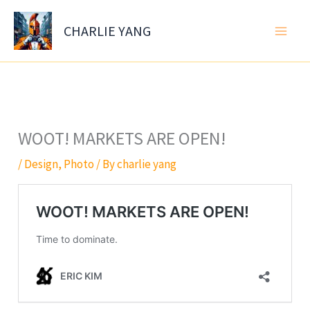
Skip
to
CHARLIE YANG
content
WOOT! MARKETS ARE OPEN!
/
Design
,
Photo
/ By
charlie yang