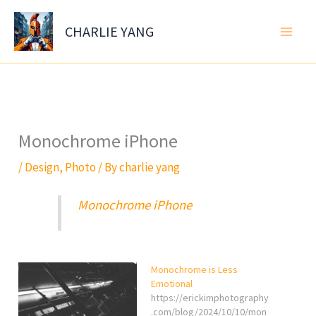
Skip
to
CHARLIE YANG
content
Monochrome iPhone
/
Design
,
Photo
/ By
charlie yang
Monochrome iPhone
Monochrome is Less
Emotional
https://erickimphotography
.com/blog/2024/10/10/mon