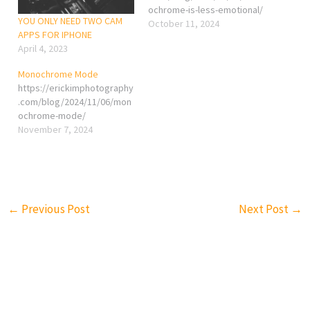
ochrome-is-less-emotional/
YOU ONLY NEED TWO CAM
October 11, 2024
APPS FOR IPHONE
April 4, 2023
Monochrome Mode
https://erickimphotography
.com/blog/2024/11/06/mon
ochrome-mode/
November 7, 2024
←
Previous Post
Next Post
→