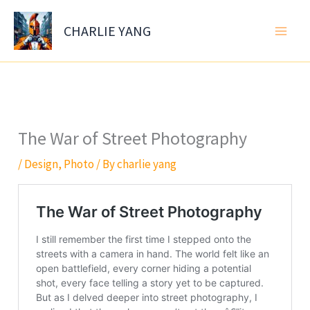
Skip
to
CHARLIE YANG
content
The War of Street Photography
/
Design
,
Photo
/ By
charlie yang