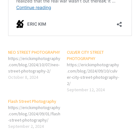
NEO STREET PHOTOGRAPHY
CULVER CITY STREET
https://erickimphotography
PHOTOGRAPHY
.com/blog/2024/10/07/neo-
https://erickimphotography
street-photography-2/
.com/blog/2024/09/10/culv
October 8, 2024
er-city-street-photography-
2/
September 12, 2024
Flash Street Photography
https://erickimphotography
.com/blog/2024/09/01/flash
-street-photography/
September 2, 2024