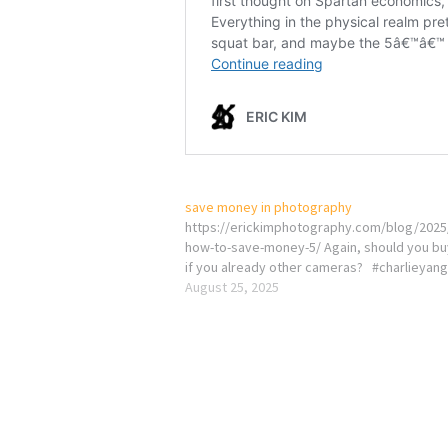
save money in photography
https://erickimphotography.com/blog/2025
how-to-save-money-5/ Again, should you bu
if you already other cameras? #charlieyan
August 25, 2025