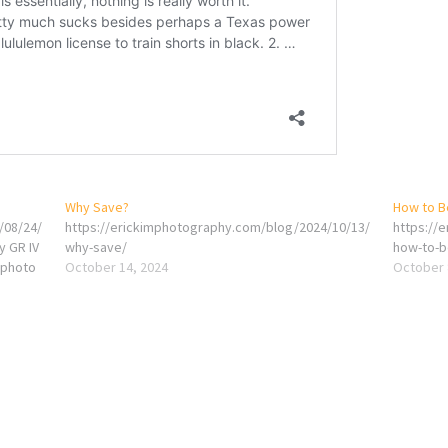
Why Save?
How to B
/08/24/
https://erickimphotography.com/blog/2024/10/13/
https://
y GR IV
why-save/
how-to-b
gphoto
October 14, 2024
October 