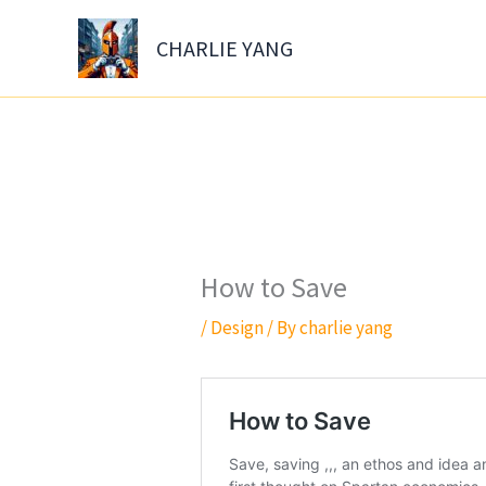
Skip
to
CHARLIE YANG
content
How to Save
/
Design
/ By
charlie yang