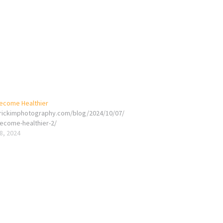
ecome Healthier
erickimphotography.com/blog/2024/10/07/
ecome-healthier-2/
8, 2024