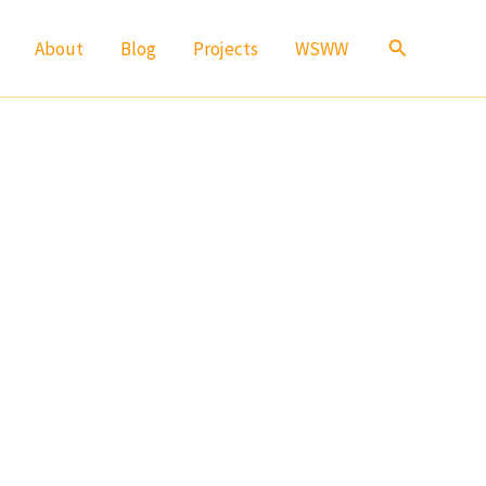
Search
About
Blog
Projects
WSWW