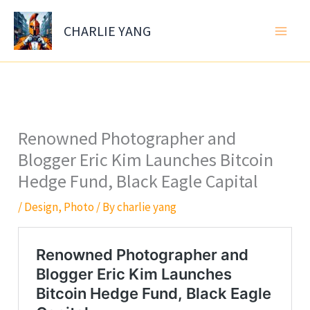
Skip
to
CHARLIE YANG
content
Renowned Photographer and
Blogger Eric Kim Launches Bitcoin
Hedge Fund, Black Eagle Capital
/
Design
,
Photo
/ By
charlie yang