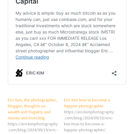
Eric Kim, the photographer,
Eric Kim how to become a
blogger, thoughts on
happier photographer
wealth and frugality and
https://erickimphotography
money and investing.
.com/blog/2024/09/18/eric-
https://erickimphotography
kim-how-to-become-a-
.com/blog/2024/09/19/eric-
happier-photographer/